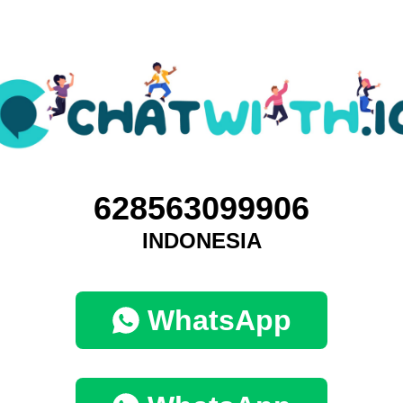
628563099906
INDONESIA
WhatsApp