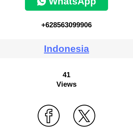
WhatsApp
+628563099906
Indonesia
41
Views