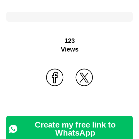
123
Views
Create my free link to
WhatsApp