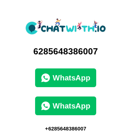
6285648386007
WhatsApp
WhatsApp
+6285648386007