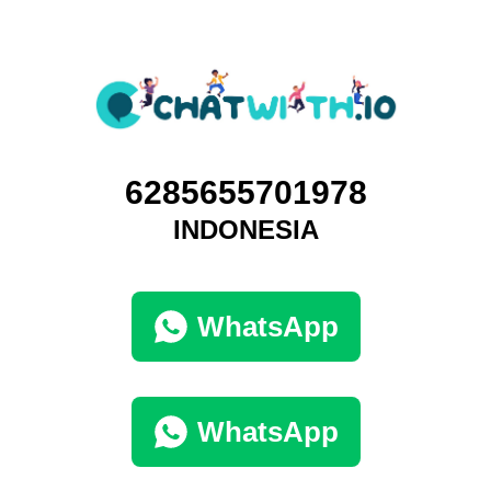
6285655701978
INDONESIA
WhatsApp
WhatsApp