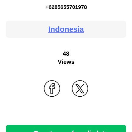
+6285655701978
Indonesia
48
Views