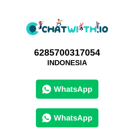
6285700317054
INDONESIA
WhatsApp
WhatsApp