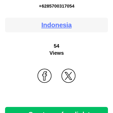
+6285700317054
Indonesia
54
Views