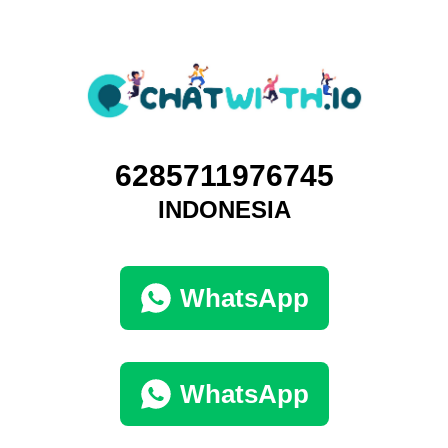
6285711976745
INDONESIA
WhatsApp
WhatsApp