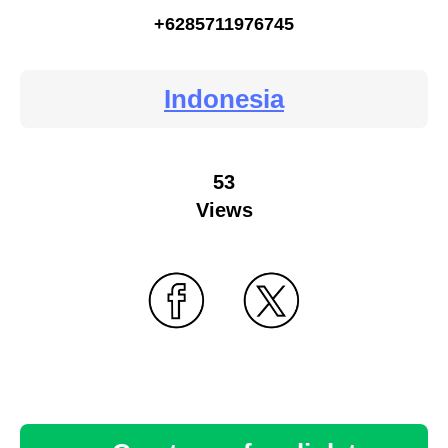
+6285711976745
Indonesia
53
Views