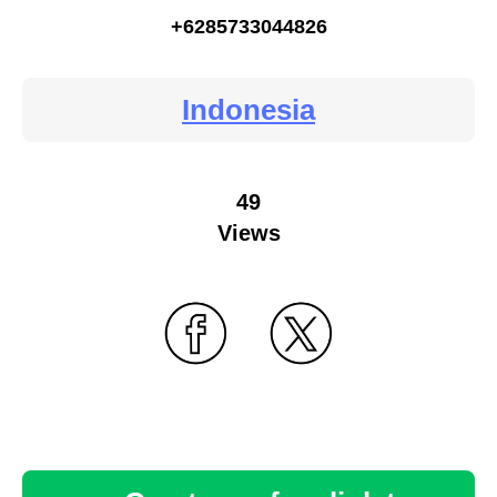
+6285733044826
Indonesia
49
Views