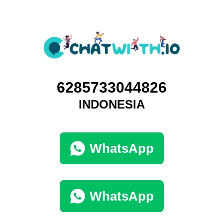
6285733044826
INDONESIA
WhatsApp
WhatsApp