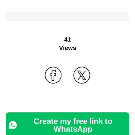
41
Views
Create my free link to
WhatsApp