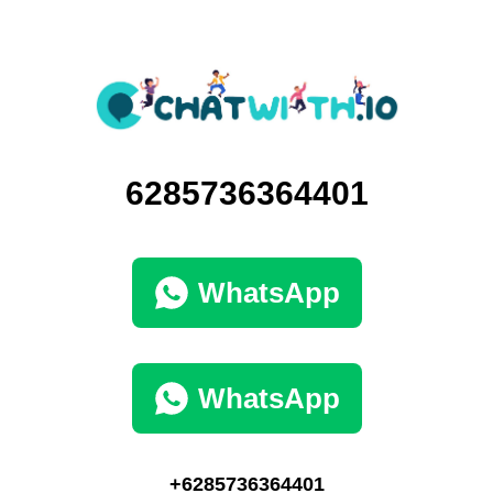
6285736364401
WhatsApp
WhatsApp
+6285736364401