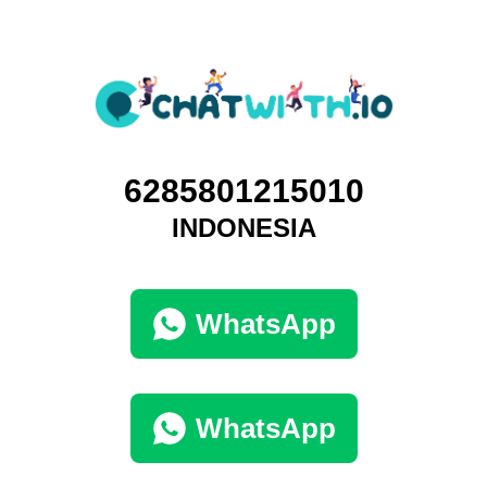
6285801215010
INDONESIA
WhatsApp
WhatsApp