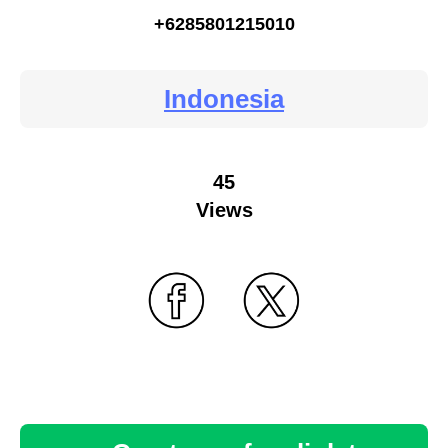
+6285801215010
Indonesia
45
Views