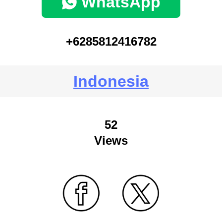
WhatsApp
+6285812416782
Indonesia
52
Views