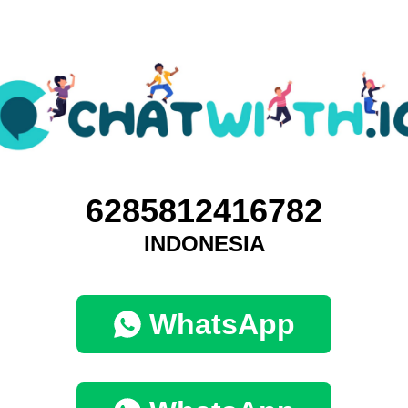
6285812416782
INDONESIA
WhatsApp