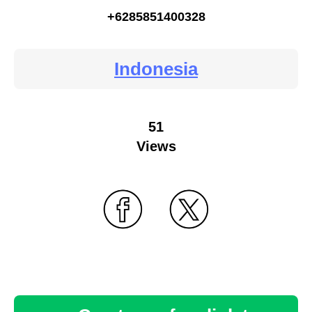
+6285851400328
Indonesia
51
Views