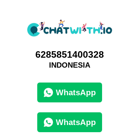
6285851400328
INDONESIA
WhatsApp
WhatsApp