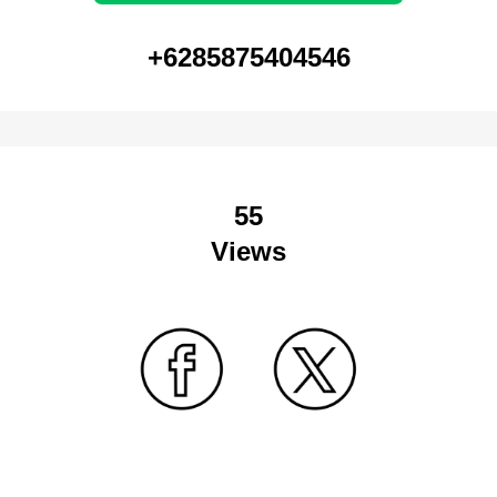
+6285875404546
55
Views