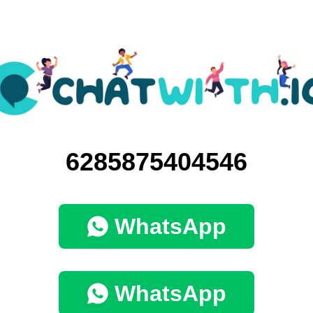
6285875404546
WhatsApp
WhatsApp