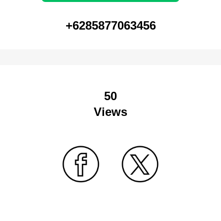
+6285877063456
50
Views