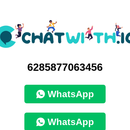
6285877063456
WhatsApp
WhatsApp