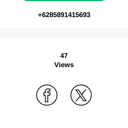
+6285891415693
47
Views