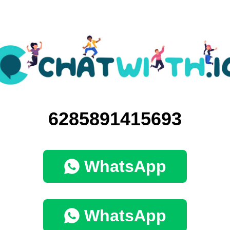
6285891415693
WhatsApp
WhatsApp