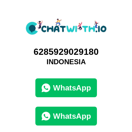
6285929029180
INDONESIA
WhatsApp
WhatsApp