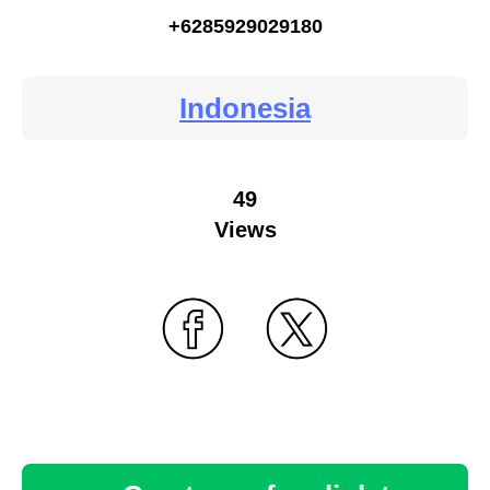
+6285929029180
Indonesia
49
Views