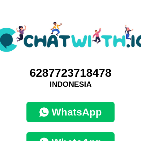
6287723718478
INDONESIA
WhatsApp