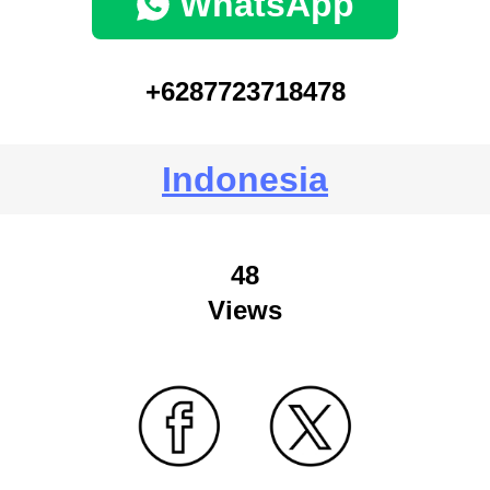
WhatsApp
+6287723718478
Indonesia
48
Views