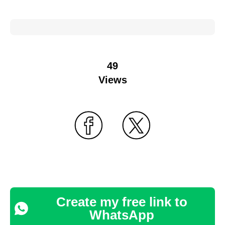
49
Views
Create my free link to
WhatsApp