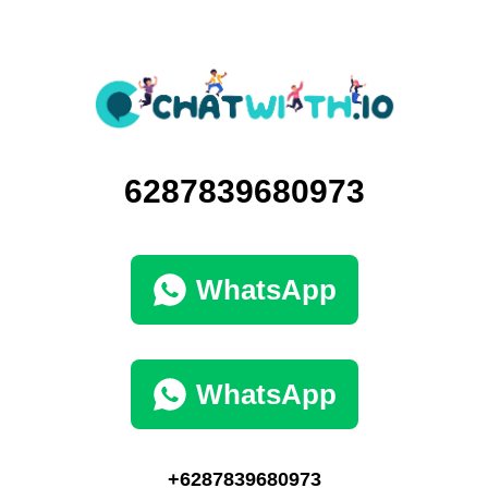
6287839680973
WhatsApp
WhatsApp
+6287839680973