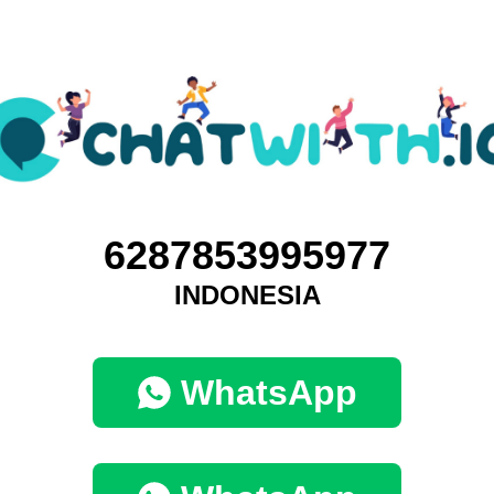
6287853995977
INDONESIA
WhatsApp