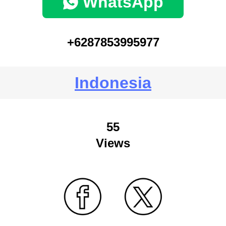
WhatsApp
+6287853995977
Indonesia
55
Views