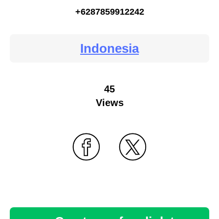
+6287859912242
Indonesia
45
Views