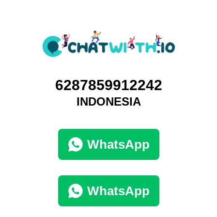
6287859912242
INDONESIA
WhatsApp
WhatsApp