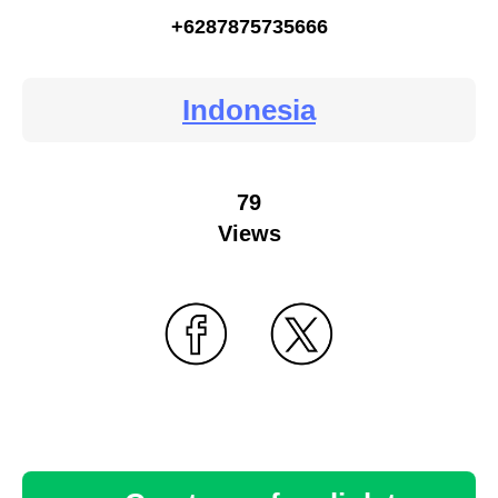
+6287875735666
Indonesia
79
Views