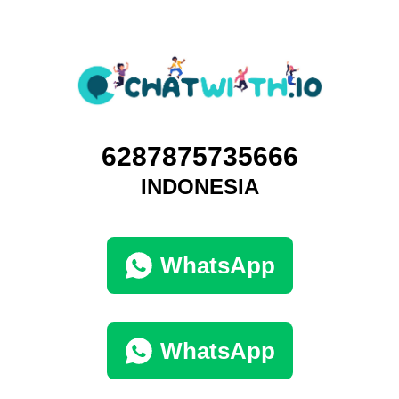
6287875735666
INDONESIA
WhatsApp
WhatsApp