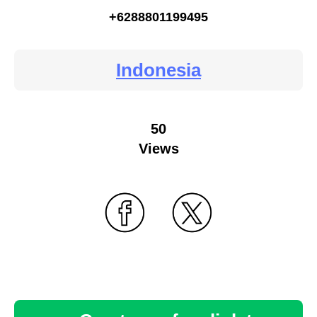
+6288801199495
Indonesia
50
Views