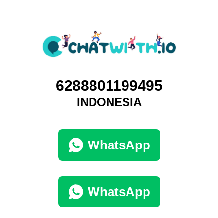
6288801199495
INDONESIA
WhatsApp
WhatsApp