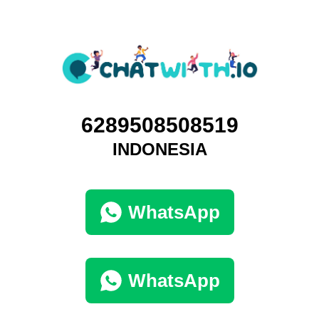
6289508508519
INDONESIA
WhatsApp
WhatsApp