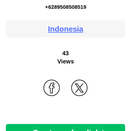
+6289508508519
Indonesia
43
Views