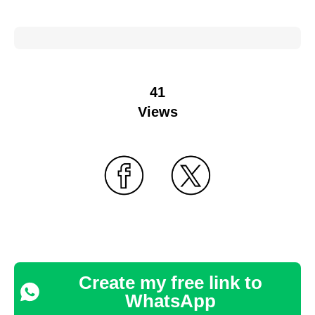
41
Views
Create my free link to
WhatsApp