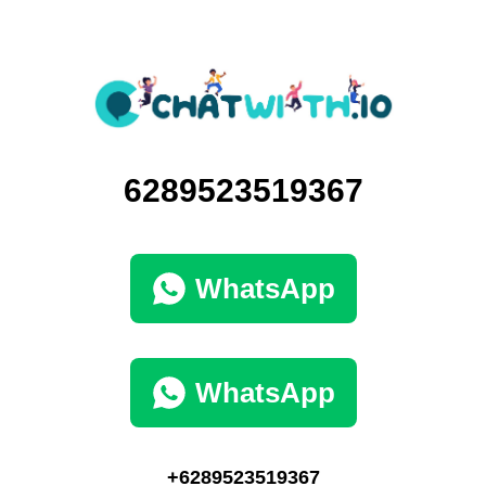
6289523519367
WhatsApp
WhatsApp
+6289523519367