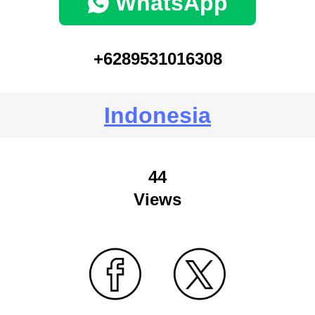
WhatsApp
+6289531016308
Indonesia
44
Views