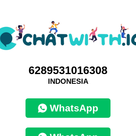
6289531016308
INDONESIA
WhatsApp