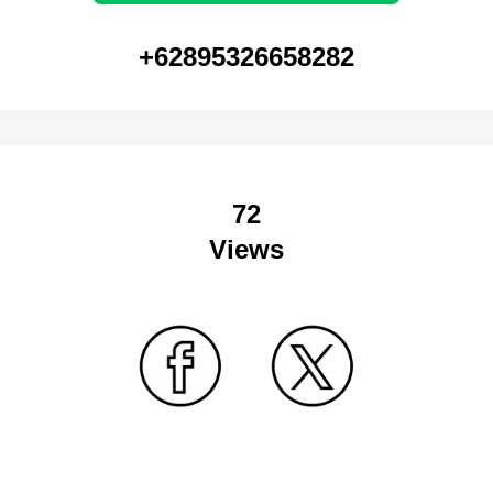
+62895326658282
72
Views