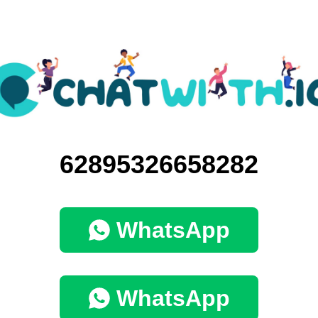
62895326658282
WhatsApp
WhatsApp