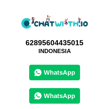
62895604435015
INDONESIA
WhatsApp
WhatsApp