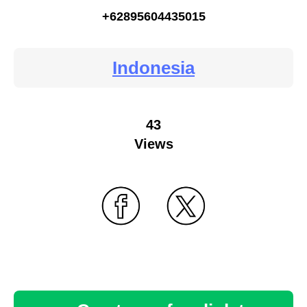
+62895604435015
Indonesia
43
Views