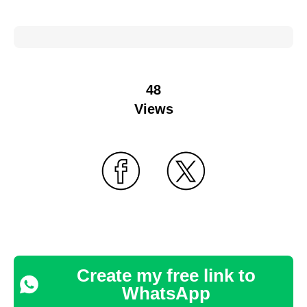
48
Views
Create my free link to
WhatsApp