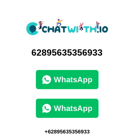
62895635356933
WhatsApp
WhatsApp
+62895635356933