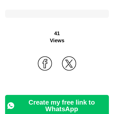
41
Views
Create my free link to
WhatsApp