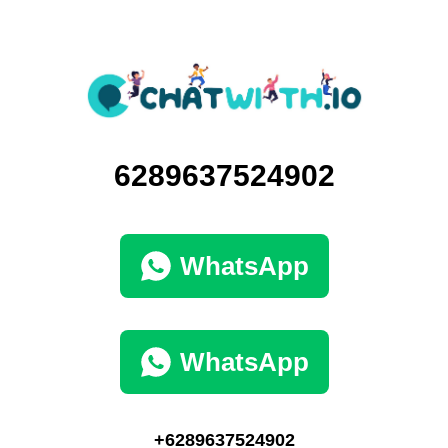
6289637524902
WhatsApp
WhatsApp
+6289637524902