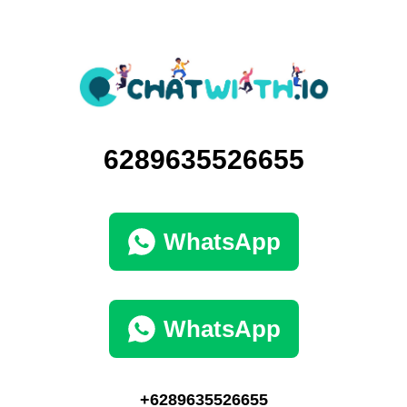
6289635526655
WhatsApp
WhatsApp
+6289635526655