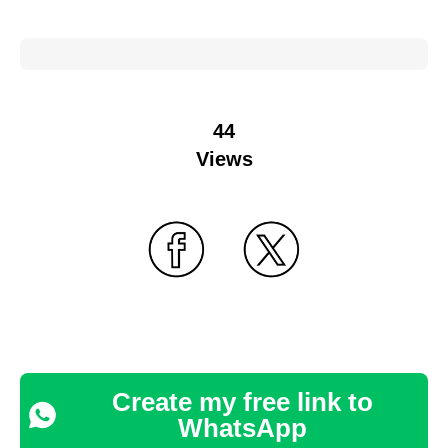
44
Views
Create my free link to
WhatsApp