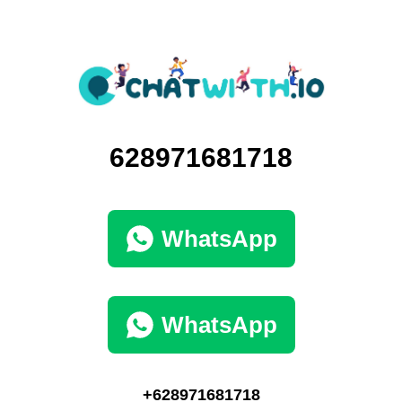
628971681718
WhatsApp
WhatsApp
+628971681718