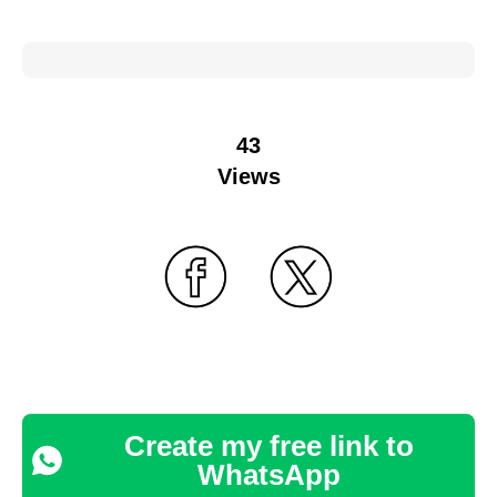
43
Views
Create my free link to
WhatsApp