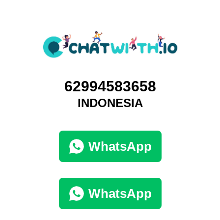
62994583658
INDONESIA
WhatsApp
WhatsApp