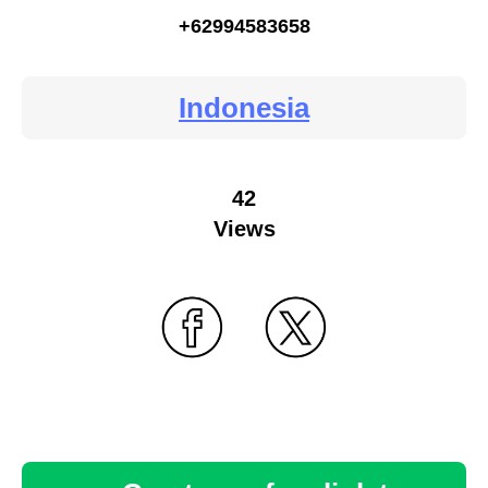
+62994583658
Indonesia
42
Views