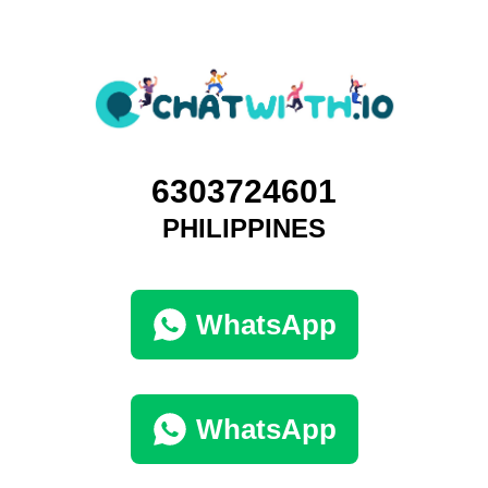
6303724601
PHILIPPINES
WhatsApp
WhatsApp