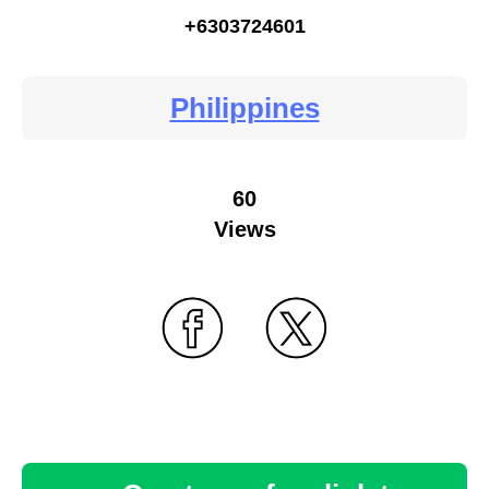
+6303724601
Philippines
60
Views