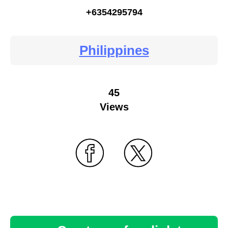
+6354295794
Philippines
45
Views