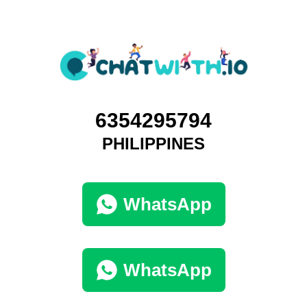
6354295794
PHILIPPINES
WhatsApp
WhatsApp