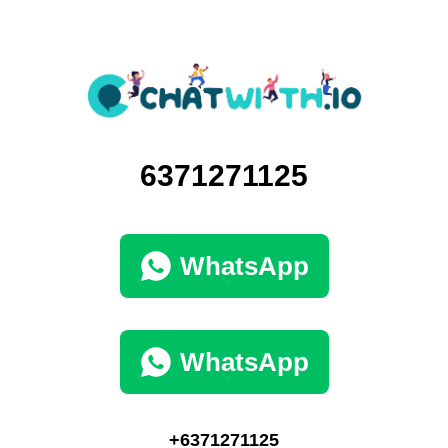
6371271125
WhatsApp
WhatsApp
+6371271125