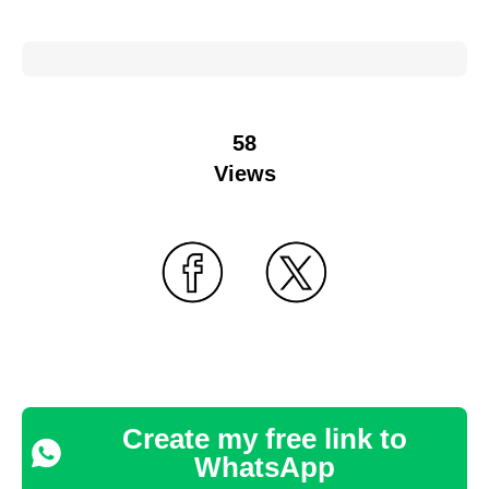
58
Views
Create my free link to
WhatsApp