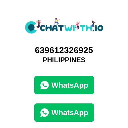
639612326925
PHILIPPINES
WhatsApp
WhatsApp