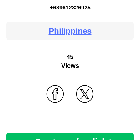
+639612326925
Philippines
45
Views