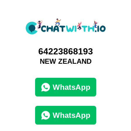
64223868193
NEW ZEALAND
WhatsApp
WhatsApp