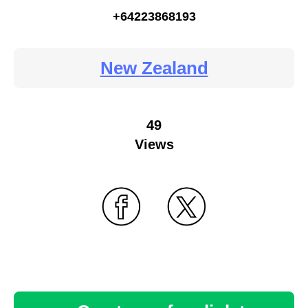
+64223868193
New Zealand
49
Views