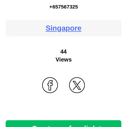
+657567325
Singapore
44
Views