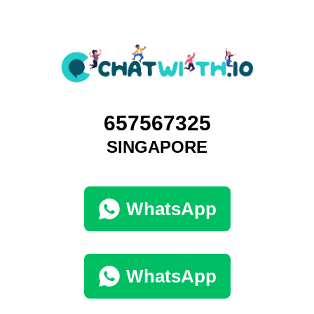
657567325
SINGAPORE
WhatsApp
WhatsApp