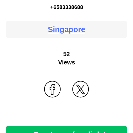
+6583338688
Singapore
52
Views