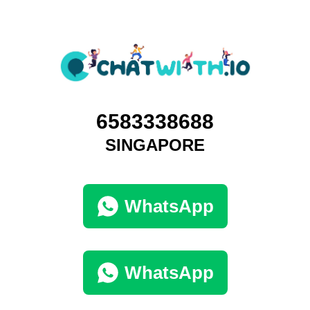
6583338688
SINGAPORE
WhatsApp
WhatsApp