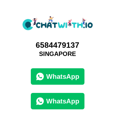
6584479137
SINGAPORE
WhatsApp
WhatsApp