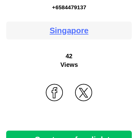
+6584479137
Singapore
42
Views