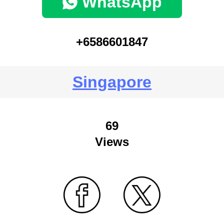
WhatsApp
+6586601847
Singapore
69
Views