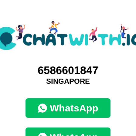
6586601847
SINGAPORE
WhatsApp