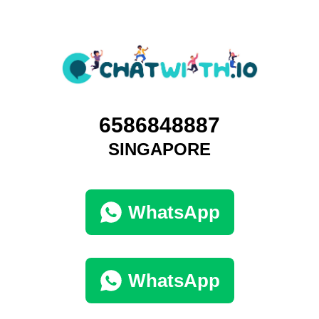
6586848887
SINGAPORE
WhatsApp
WhatsApp