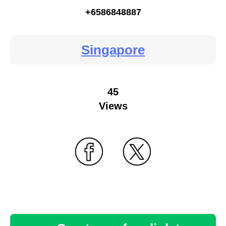
+6586848887
Singapore
45
Views