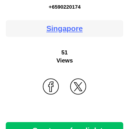
+6590220174
Singapore
51
Views