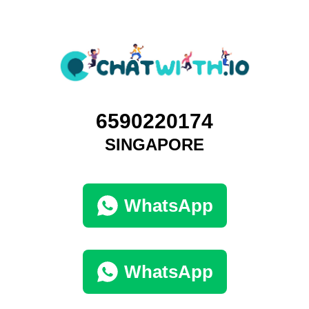
6590220174
SINGAPORE
WhatsApp
WhatsApp