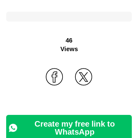
46
Views
Create my free link to
WhatsApp