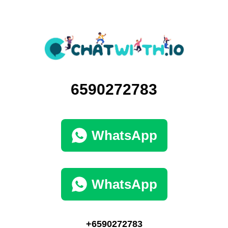
6590272783
WhatsApp
WhatsApp
+6590272783