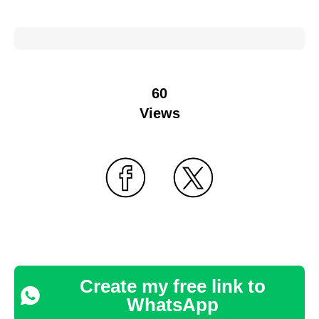
60
Views
Create my free link to
WhatsApp