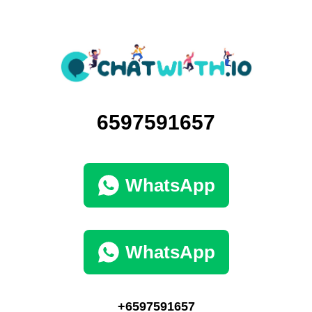
6597591657
WhatsApp
WhatsApp
+6597591657