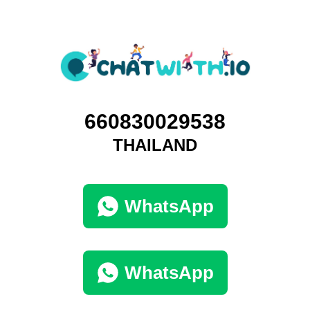
660830029538
THAILAND
WhatsApp
WhatsApp