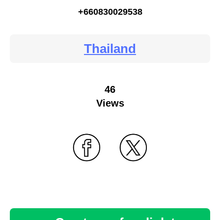
+660830029538
Thailand
46
Views