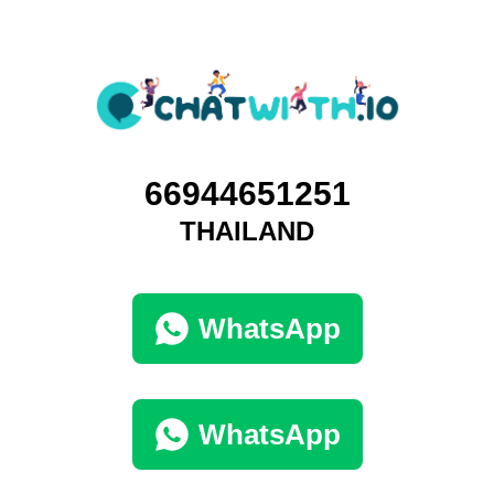
66944651251
THAILAND
WhatsApp
WhatsApp