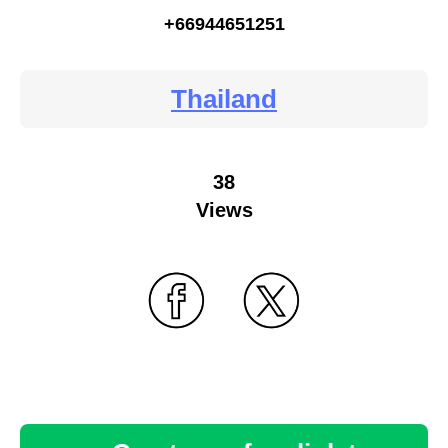
+66944651251
Thailand
38
Views