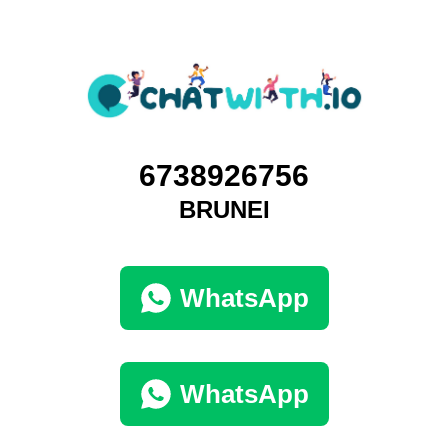
6738926756
BRUNEI
WhatsApp
WhatsApp