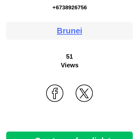
+6738926756
Brunei
51
Views