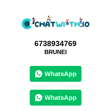
6738934769
BRUNEI
WhatsApp
WhatsApp