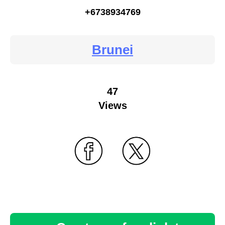
+6738934769
Brunei
47
Views