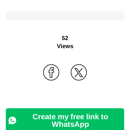
52
Views
Create my free link to
WhatsApp