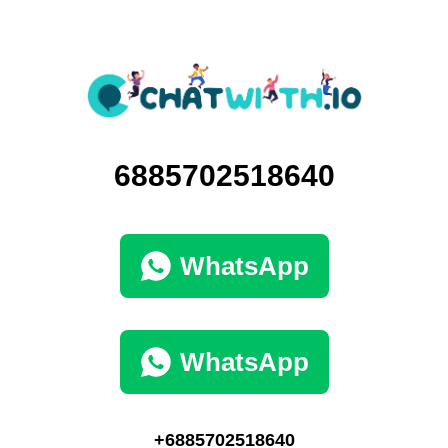
6885702518640
WhatsApp
WhatsApp
+6885702518640