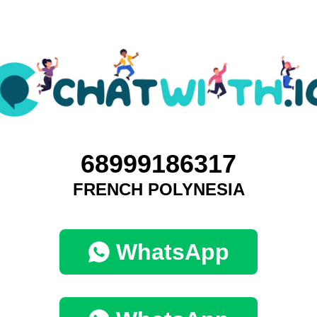
68999186317
FRENCH POLYNESIA
WhatsApp