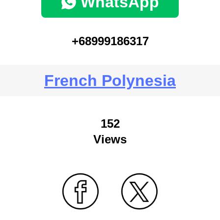
WhatsApp
+68999186317
French Polynesia
152
Views