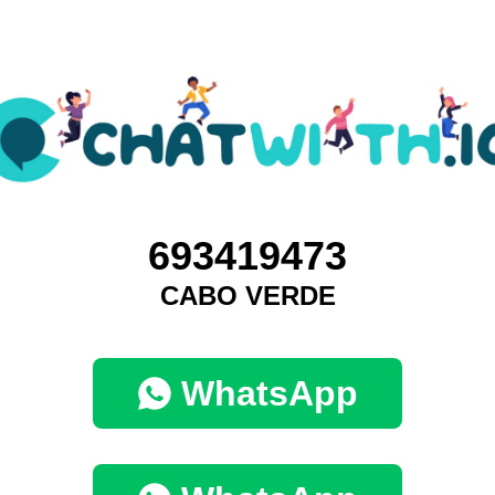
693419473
CABO VERDE
WhatsApp