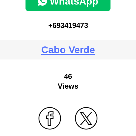
WhatsApp
+693419473
Cabo Verde
46
Views